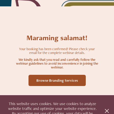
Maraming salamat!
Your booking has been confirmed! Please check your
email for the complete webinar details.
We kindly ask that you read and carefully follow the
webinar guidelines to avoid inconvenience in joining the
webinar.
Browse Branding Services
This website uses cookies. We use cookies to analyze
website traffic and optimize your website experience.
By accepting our use of cookies, your data will be