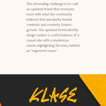
The rebranding challenge is to craft
an updated brand that resonates
more with what the community
believes: that peculiarity breeds
creativity and creativity fosters
growth. The updated brand identity
design evokes a careful balance of a
casual vibe with a mysterious
charm, highlighting the irony behind
an "organized chaos".