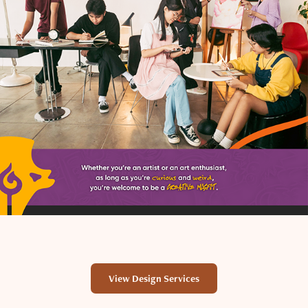
View Design Services