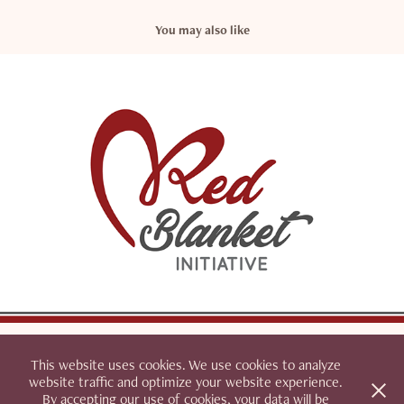
You may also like
Red Blanket Initiative
This website uses cookies. We use cookies to analyze
website traffic and optimize your website experience.
By accepting our use of cookies, your data will be