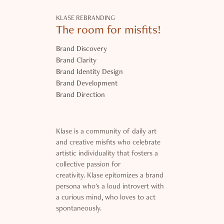
KLASE REBRANDING
The room for misfits!
Brand Discovery
Brand Clarity
Brand Identity Design
Brand Development
Brand Direction
Klase is a community of daily art
and creative misfits who celebrate
artistic individuality that fosters a
collective passion for
creativity. Klase epitomizes a brand
persona who's a loud introvert with
a curious mind, who loves to act
spontaneously.